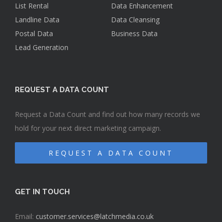
List Rental
Data Enhancement
Landline Data
Data Cleansing
Postal Data
Business Data
Lead Generation
REQUEST A DATA COUNT
Request a Data Count and find out how many records we
hold for your next direct marketing campaign.
REQUEST A DATA COUNT
GET IN TOUCH
Email:
customer.services@latchmedia.co.uk