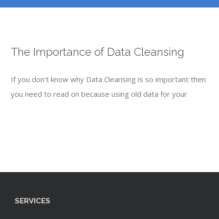
The Importance of Data Cleansing
If you don’t know why Data Cleansing is so important then
you need to read on because using old data for your
SERVICES