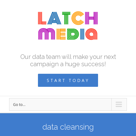
Our data team will make your next
campaign a huge success!
START TODAY
Go to...
data cleansing