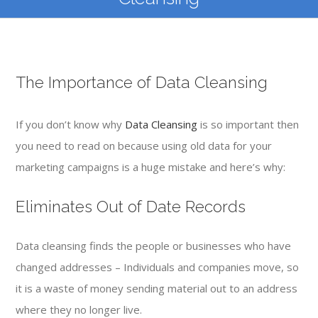
The Importance of Data Cleansing
If you don’t know why
Data Cleansing
is so important then
you need to read on because using old data for your
marketing campaigns is a huge mistake and here’s why:
Eliminates Out of Date Records
Data cleansing finds the people or businesses who have
changed addresses – Individuals and companies move, so
it is a waste of money sending material out to an address
where they no longer live.