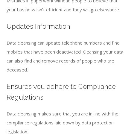
Mistakes in paperwork will lead people to believe that
your business isn’t efficient and they will go elsewhere.
Updates Information
Data cleansing can update telephone numbers and find
mobiles that have been deactivated. Cleansing your data
can also find and remove records of people who are
deceased.
Ensures you adhere to Compliance
Regulations
Data cleansing makes sure that you are in line with the
compliance regulations laid down by data protection
legislation.