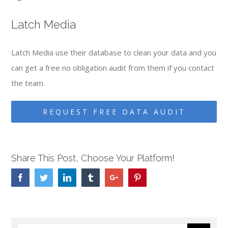
Latch Media
Latch Media use their database to clean your data and you
can get a free no obligation audit from them if you contact
the team.
REQUEST FREE DATA AUDIT
Share This Post, Choose Your Platform!
Facebook
Twitter
Linkedin
Tumblr
Google+
Pinterest