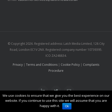
© Copyright
2026. Registered address: Latch Media Limited, 128 City
Road, London EC1V 2NX. Registered company number 10739395.
ICO ZA248834.
Privacy
|
Terms and Conditions
|
Cookie Policy
|
Complaints
Procedure
Linkedin
Twitter
Email
We use cookies to ensure that we give you the best experience on our
website. If you continue to use this site we will assume that you are
happy with it.
Ok