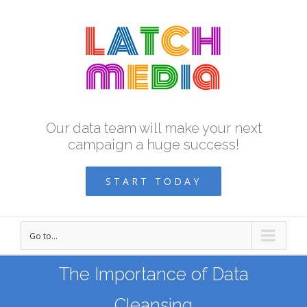
Our data team will make your next
campaign a huge success!
START TODAY
Go to...
The Importance of Data
Cleansing