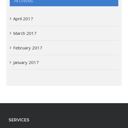
Archives
April 2017
March 2017
February 2017
January 2017
SERVICES