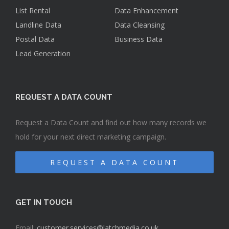
List Rental
Data Enhancement
Landline Data
Data Cleansing
Postal Data
Business Data
Lead Generation
REQUEST A DATA COUNT
Request a Data Count and find out how many records we
hold for your next direct marketing campaign.
REQUEST A DATA COUNT
GET IN TOUCH
Email:
customer.services@latchmedia.co.uk