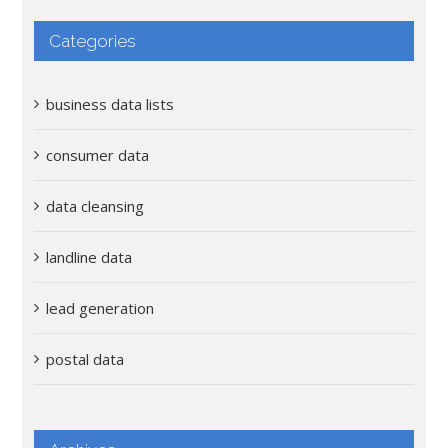
Categories
business data lists
consumer data
data cleansing
landline data
lead generation
postal data