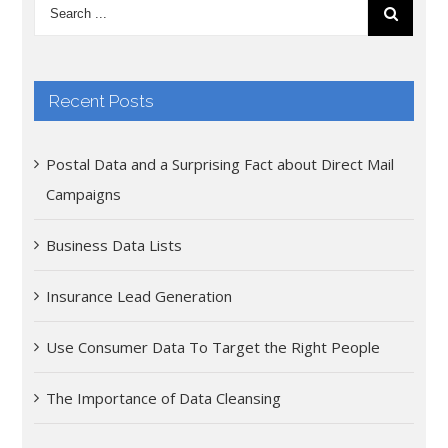
Recent Posts
Postal Data and a Surprising Fact about Direct Mail
Campaigns
Business Data Lists
Insurance Lead Generation
Use Consumer Data To Target the Right People
The Importance of Data Cleansing