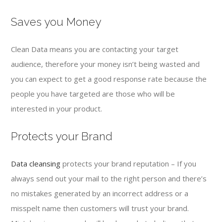
Saves you Money
Clean Data means you are contacting your target
audience, therefore your money isn’t being wasted and
you can expect to get a good response rate because the
people you have targeted are those who will be
interested in your product.
Protects your Brand
Data cleansing
protects your brand reputation – If you
always send out your mail to the right person and there’s
no mistakes generated by an incorrect address or a
misspelt name then customers will trust your brand.