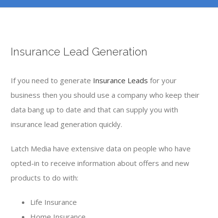
Insurance Lead Generation
If you need to generate
Insurance Leads
for your
business then you should use a company who keep their
data bang up to date and that can supply you with
insurance lead generation quickly.
Latch Media have extensive data on people who have
opted-in to receive information about offers and new
products to do with:
Life Insurance
Home Insurance