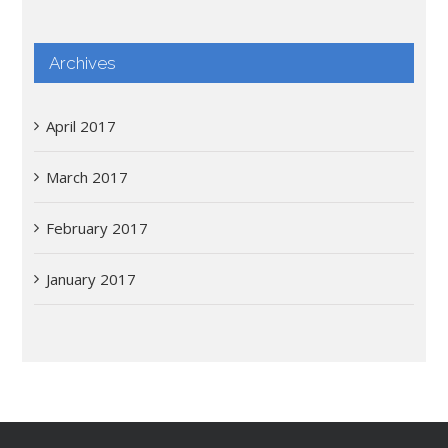
Archives
April 2017
March 2017
February 2017
January 2017