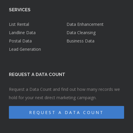
SERVICES
List Rental
Data Enhancement
Landline Data
Data Cleansing
Postal Data
Business Data
Lead Generation
REQUEST A DATA COUNT
Request a Data Count and find out how many records we
hold for your next direct marketing campaign.
REQUEST A DATA COUNT