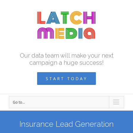
Our data team will make your next
campaign a huge success!
START TODAY
Go to...
Insurance Lead Generation