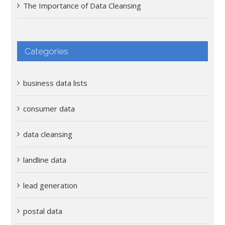
The Importance of Data Cleansing
Categories
business data lists
consumer data
data cleansing
landline data
lead generation
postal data