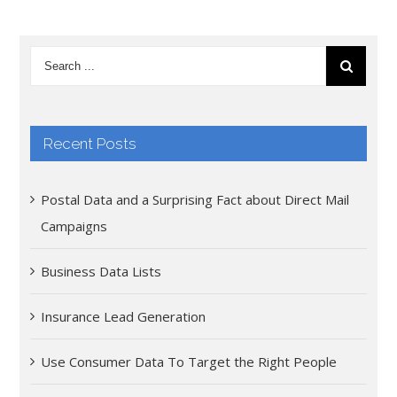
Recent Posts
Postal Data and a Surprising Fact about Direct Mail
Campaigns
Business Data Lists
Insurance Lead Generation
Use Consumer Data To Target the Right People