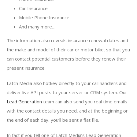
Car Insurance
Mobile Phone Insurance
And many more…
The information also reveals insurance renewal dates and
the make and model of their car or motor bike, so that you
can contact potential customers before they renew their
present insurance.
Latch Media also hotkey directly to your call handlers and
deliver live API posts to your server or CRM system. Our
Lead Generation
team can also send you real time emails
with the contact details you need, and at the beginning or
the end of each day, you’ll be sent a flat file.
In fact if you tell one of Latch Media’s Lead Generation