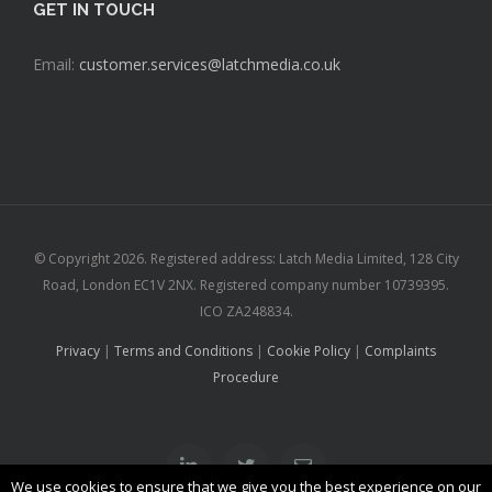
GET IN TOUCH
Email:
customer.services@latchmedia.co.uk
© Copyright
2026. Registered address: Latch Media Limited, 128 City
Road, London EC1V 2NX. Registered company number 10739395.
ICO ZA248834.
Privacy
|
Terms and Conditions
|
Cookie Policy
|
Complaints
Procedure
Linkedin
Twitter
Email
We use cookies to ensure that we give you the best experience on our