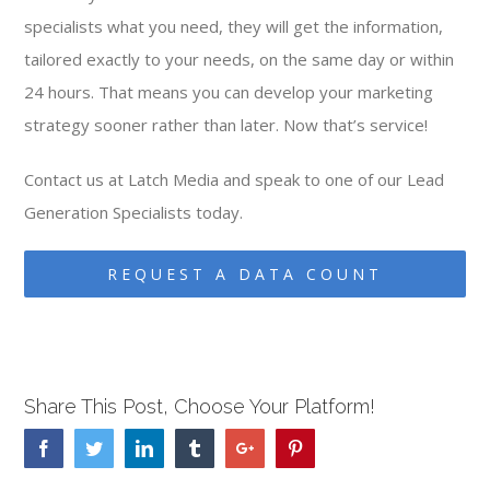
specialists what you need, they will get the information,
tailored exactly to your needs, on the same day or within
24 hours. That means you can develop your marketing
strategy sooner rather than later. Now that’s service!
Contact us at Latch Media and speak to one of our Lead
Generation Specialists today.
REQUEST A DATA COUNT
Share This Post, Choose Your Platform!
Facebook
Twitter
Linkedin
Tumblr
Google+
Pinterest